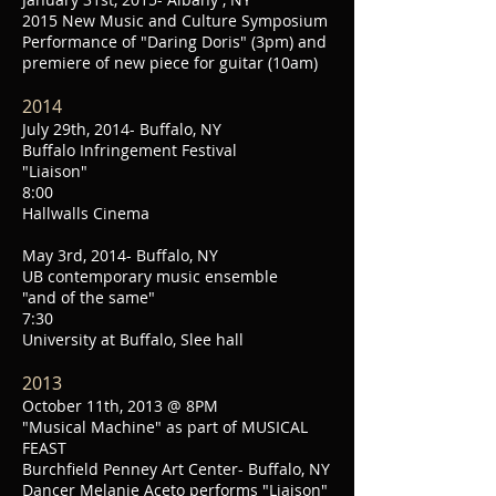
2015 New Music and Culture Symposium
Performance of "Daring Doris" (3pm) and
premiere of new piece for guitar (10am)
2014
July 29th, 2014- Buffalo, NY
Buffalo Infringement Festival
"Liaison"
8:00
Hallwalls Cinema
May 3rd, 2014- Buffalo, NY
UB contemporary music ensemble
"and of the same"
7:30
University at Buffalo, Slee hall
2013
October 11th, 2013 @ 8PM
"Musical Machine" as part of MUSICAL
FEAST
Burchfield Penney Art Center- Buffalo, NY
Dancer Melanie Aceto performs "Liaison"