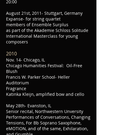
20:00
August 21st, 2011- Stuttgart, Germany
Expanse- for string quartet
members of Ensemble Surplus
as part of the Akademie Schloss Solitude
International Masterclass for young
composers
2010
Nov. 14- Chicago, IL
Chicago Humanities Festival: Oil-Free
Blush
Francis W. Parker School- Heller
Auditorium
Fragrance
Katinka Kleijn, amplified bow and cello
May 28th- Evanston, IL
Senior recital, Northwestern Unversity
Performances of Conversations, Changing
Tensions, For Bb Soprano Saxophone,
eMOTION, and of the same, Exhilaration,
and Grumble