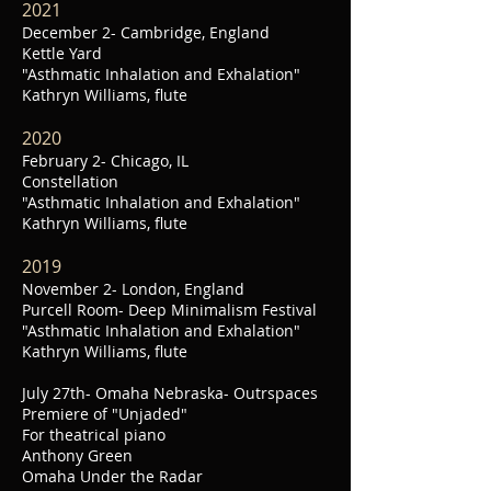
2021
December 2- Cambridge, England
Kettle Yard
"Asthmatic Inhalation and Exhalation"
Kathryn Williams, flute
2020
February 2- Chicago, IL
Constellation
"Asthmatic Inhalation and Exhalation"
Kathryn Williams, flute
2019
November 2- London, England
Purcell Room- Deep Minimalism Festival
"Asthmatic Inhalation and Exhalation"
Kathryn Williams, flute
July 27th-
Omaha Nebraska-
Outrspaces
Premiere of "Unjaded"
For theatrical piano
Anthony Green
Omaha Under the Radar