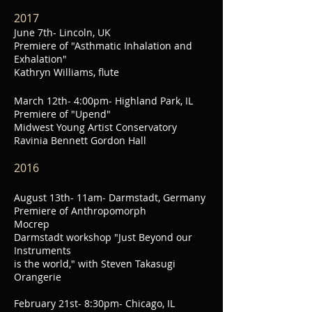
2017
June 7th- Lincoln, UK
Premiere of "Asthmatic Inhalation and
Exhalation"
Kathryn Williams, flute
March 12th- 4:00
pm- Highland Park, IL
Premiere of "Upend"
Midwest Young Artist Conservatory
Ravinia Bennett Gordon Hall
2016
August 13th- 11am- Darmstadt, Germany
Premiere of Anthropomorph
Mocrep
Darmstadt workshop "Just Beyond our
Instruments
is the world," with Steven Takasugi
Orangerie
February 21st-
8:30pm- Chicago, IL