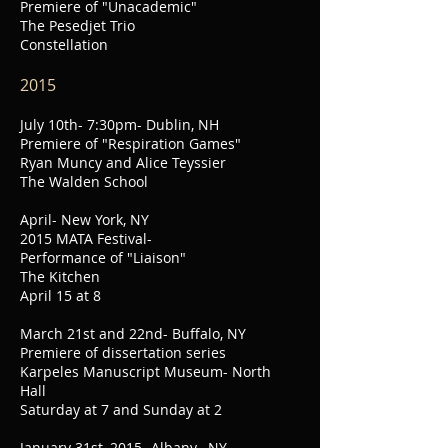
Premiere of "Unacademic"
The Pesedjet Trio
Constellation
2015
July 10th- 7:30pm- Dublin, NH
Premiere of "Respiration Games"
Ryan Muncy and Alice Teyssier
The Walden School
April- New York, NY
2015 MATA Festival-
Performance of "Liaison"
The Kitchen
April 15 at 8
March 21st and 22nd- Buffalo, NY
Premiere of dissertation series
Karpeles Manuscript Museum- North
Hall
Saturday at 7 and Sunday at 2
January 31st, 2015- Albany , NY