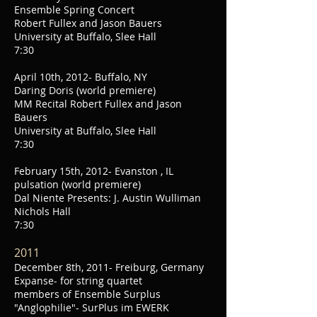
Ensemble Spring Concert
Robert Fullex and Jason Bauers
University at Buffalo, Slee Hall
7:30
April 10th, 2012- Buffalo, NY
Daring Doris (world premiere)
MM Recital Robert Fullex and Jason
Bauers
University at Buffalo, Slee Hall
7:30
February 15th, 2012- Evanston , IL
pulsation (world premiere)
Dal Niente Presents: J. Austin Wulliman
Nichols Hall
7:30
2011
December 8th, 2011- Freiburg, Germany
Expanse- for string quartet
members of Ensemble Surplus
"Anglophilie"- SurPlus im EWERK