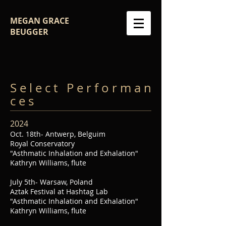
MEGAN GRACE
BEUGGER
S e l e c t P e r f o r m a n
c e s
2024
Oct. 18th- Antwerp, Belguim
Royal Conservatory
"Asthmatic Inhalation and Exhalation"
Kathryn Williams, flute
July 5th- Warsaw, Poland
Aztak Festival at Hashtag Lab
"Asthmatic Inhalation and Exhalation"
Kathryn Williams, flute