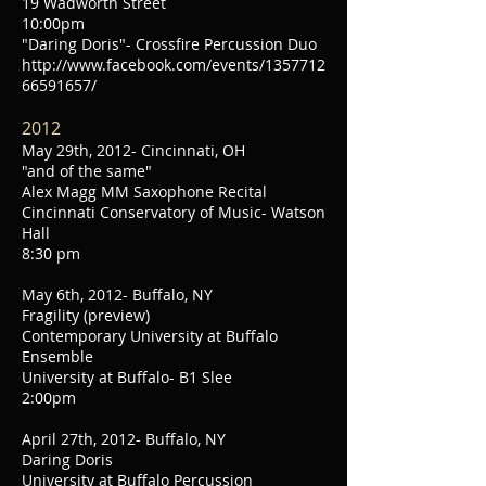
19 Wadworth Street
10:00pm
"Daring Doris"- Crossfire Percussion Duo
http://www.facebook.com/events/1357712
66591657/
2012
May 29th, 2012- Cincinnati, OH
"and of the same"
Alex Magg MM Saxophone Recital
Cincinnati Conservatory of Music- Watson
Hall
8:30 pm
May 6th, 2012- Buffalo, NY
Fragility (preview)
Contemporary University at Buffalo
Ensemble
University at Buffalo- B1 Slee
2:00pm
April 27th, 2012- Buffalo, NY
Daring Doris
University at Buffalo Percussion