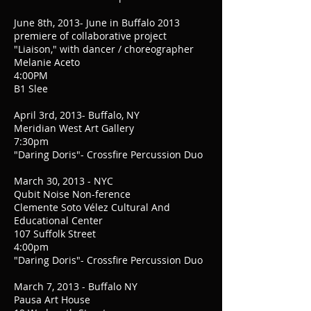
June 8th, 2013- June in Buffalo 2013
premiere of collaborative project
"Liaison," with dancer / choreographer
Melanie Aceto
4:00PM
B1 Slee
April 3rd, 2013- Buffalo, NY
Meridian West Art Gallery
7:30pm
"Daring Doris"- Crossfire Percussion Duo
March 30, 2013 - NYC
Qubit Noise Non-ference
Clemente Soto Vélez Cultural And
Educational Center
107 Suffolk Street
4:00pm
"Daring Doris"- Crossfire Percussion Duo
March 7, 2013 - Buffalo NY
Pausa Art House