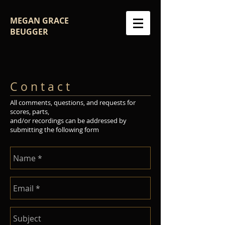
MEGAN GRACE
BEUGGER
C o n t a c t
All comments, questions, and requests for
scores, parts,
and/or recordings can be addressed by
submitting the following form